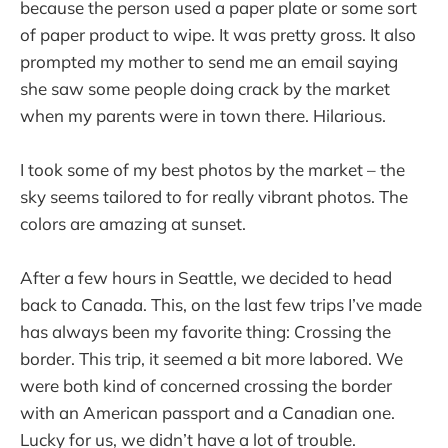
because the person used a paper plate or some sort
of paper product to wipe. It was pretty gross. It also
prompted my mother to send me an email saying
she saw some people doing crack by the market
when my parents were in town there. Hilarious.
I took some of my best photos by the market – the
sky seems tailored to for really vibrant photos. The
colors are amazing at sunset.
After a few hours in Seattle, we decided to head
back to Canada. This, on the last few trips I’ve made
has always been my favorite thing: Crossing the
border. This trip, it seemed a bit more labored. We
were both kind of concerned crossing the border
with an American passport and a Canadian one.
Lucky for us, we didn’t have a lot of trouble.