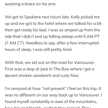
wearing a brace on his arm.
We got to Spokane two hours late. Kelly picked me
up and we got to the hotel where we talked for a bit
then got ready for bed. I was so amped up from the
ride that I didn’t end up falling asleep until 5 AM PT
(7 AM CT). Needless to say, after a few interrupted
hours of sleep, I was still pretty tired.
With that, we set out on the road for Vancouver.
First was a stop at Jack In The Box where I got a
decent chicken sandwich and curly fries.
I’m amazed at how “not present” I feel on this trip. It
was no different on our way back up to Vancouver. I
found myself constantly in awe of the mountains,
how big and frankly, perfect they looked. They