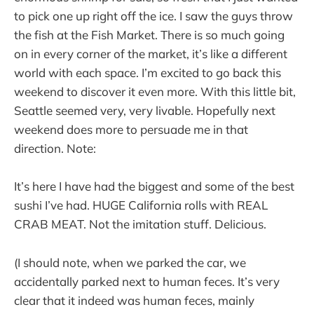
to pick one up right off the ice. I saw the guys throw
the fish at the Fish Market. There is so much going
on in every corner of the market, it’s like a different
world with each space. I’m excited to go back this
weekend to discover it even more. With this little bit,
Seattle seemed very, very livable. Hopefully next
weekend does more to persuade me in that
direction. Note:
It’s here I have had the biggest and some of the best
sushi I’ve had. HUGE California rolls with REAL
CRAB MEAT. Not the imitation stuff. Delicious.
(I should note, when we parked the car, we
accidentally parked next to human feces. It’s very
clear that it indeed was human feces, mainly