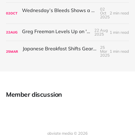
02
Wednesday’s Bleeds Shows a Band Leveling Up in Every Direction
Oct
2 min read
02
OCT
2025
22 Aug
Greg Freeman Levels Up on 'Burnover'
1 min read
22
AUG
2025
25
Japanese Breakfast Shifts Gears on For Melancholy Brunettes (And Sad Women)
Mar
1 min read
25
MAR
2025
Member discussion
obviate media © 2026