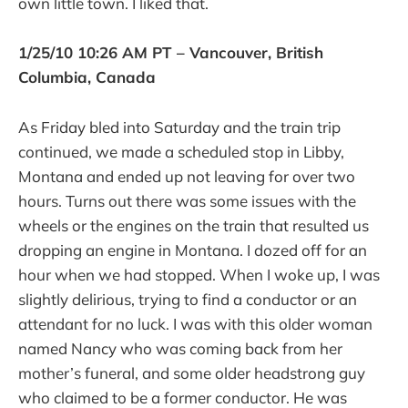
own little town. I liked that.
1/25/10 10:26 AM PT – Vancouver, British
Columbia, Canada
As Friday bled into Saturday and the train trip
continued, we made a scheduled stop in Libby,
Montana and ended up not leaving for over two
hours. Turns out there was some issues with the
wheels or the engines on the train that resulted us
dropping an engine in Montana. I dozed off for an
hour when we had stopped. When I woke up, I was
slightly delirious, trying to find a conductor or an
attendant for no luck. I was with this older woman
named Nancy who was coming back from her
mother’s funeral, and some older headstrong guy
who claimed to be a former conductor. He was