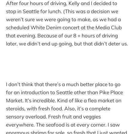
After four hours of driving, Kelly and I decided to
stop in Seattle for lunch. (This was a decision we
weren’t sure we were going to make, as we had a
scheduled White Denim concert at the Media Club
that evening. Because of our 8 + hours of driving
later, we didn’t end up going, but that didn’t deter us.
I don’t think that there’s a much better place to go
for an introduction to Seattle other than Pike Place
Market. It’s incredible. Kind of like a flea market on
steroids, with fresh food. Also, it’s a complete
sensory overload. Fresh fruit and veggies
everywhere. The seafood is at every corner. I saw
enormous shrimp for sale, so fresh that I just wanted