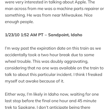
were very interested in talking about Apple. The
man across from me was a machine parts repairer or
something. He was from near Milwaukee. Nice
enough people.
1/23/10 1:52 AM PT – Sandpoint, Idaho
I’m way past the expiration date on this train as we
accidentally took a two hour break due to some
wheel trouble. This was doubly aggravating,
considering that no one was available on the train to
talk to about this particular incident. I think I freaked
myself out awake because of it.
Either way, I’m likely in Idaho now, waiting for one
last stop before the final one hour and 45 minute
trek to Spokane. I don’t anticipate being there