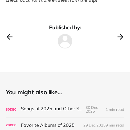
Published by:
You might also like...
30 Dec
Songs of 2025 and Other Stuff
1 min read
30
DEC
2025
Favorite Albums of 2025
29 Dec 2025
9 min read
29
DEC