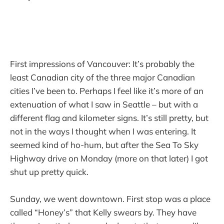
First impressions of Vancouver: It’s probably the
least Canadian city of the three major Canadian
cities I’ve been to. Perhaps I feel like it’s more of an
extenuation of what I saw in Seattle – but with a
different flag and kilometer signs. It’s still pretty, but
not in the ways I thought when I was entering. It
seemed kind of ho-hum, but after the Sea To Sky
Highway drive on Monday (more on that later) I got
shut up pretty quick.
Sunday, we went downtown. First stop was a place
called “Honey’s” that Kelly swears by. They have