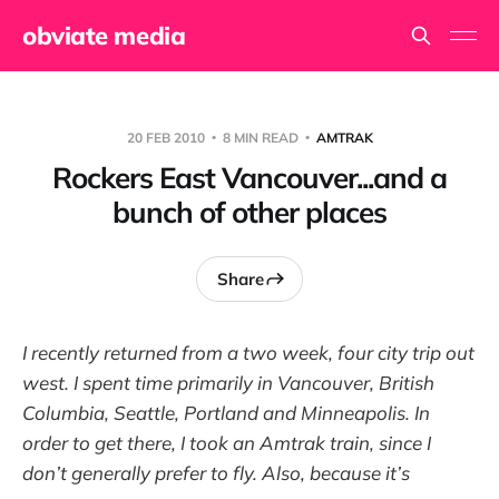
obviate media
20 FEB 2010
8 MIN READ
AMTRAK
Rockers East Vancouver...and a
bunch of other places
Share
I recently returned from a two week, four city trip out
west. I spent time primarily in Vancouver, British
Columbia, Seattle, Portland and Minneapolis. In
order to get there, I took an Amtrak train, since I
don’t generally prefer to fly. Also, because it’s