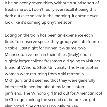
It being nearly seven thirty without a sunrise sort of
freaks me out. I don’t really ever recall it being this
dark out ever so late in the morning. It doesn’t even
look like it’s coming up anytime soon.
Eating on the train has been an experience each
time. To conserve space, they group you into fours at
a table. Last night for dinner, it was me, two
Minnesotan women in their fifties (likely) and a
slightly larger college freshman girl going to visit her
friend at Winona State University. The Minnesotan
women were returning from a ski retreat in
Michigan, and it seemed that they were generally
interested in hearing about my Minnesotan
girlfriend. The Winona girl tried out for American Idol
in Chicago, making the second cut before she got
eliminated. She attends UW Milwaukee.