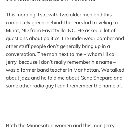
This morning, I sat with two older men and this
completely green-behind-the-ears kid traveling to
Minot, ND from Fayettville, NC. He asked a lot of
questions about politics, the underwear bomber and
other stuff people don’t generally bring up in a
conversation. The man next to me – whom I’ll call
Jerry, because I don’t really remember his name –
was a former band teacher in Manhattan. We talked
about jazz and he told me about Gene Shepard and
some other radio guy I can’t remember the name of.
Both the Minnesotan women and this man Jerry