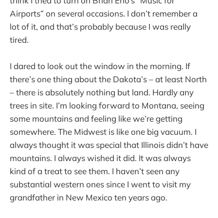
think I tried to turn on Brian Eno’s “Music for
Airports” on several occasions. I don’t remember a
lot of it, and that’s probably because I was really
tired.
I dared to look out the window in the morning. If
there’s one thing about the Dakota’s – at least North
– there is absolutely nothing but land. Hardly any
trees in site. I’m looking forward to Montana, seeing
some mountains and feeling like we’re getting
somewhere. The Midwest is like one big vacuum. I
always thought it was special that Illinois didn’t have
mountains. I always wished it did. It was always
kind of a treat to see them. I haven’t seen any
substantial western ones since I went to visit my
grandfather in New Mexico ten years ago.