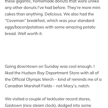
these gigantic, homemade donuts that were unlike
any other donuts I’ve had before. They’re more mini
cakes than anything. Delicious. We also had the
“Coveman” breakfast, which was your standard
eggs/bacon/potatoes with some amazing potato
bread. Well worth it.
Going downtown on Sunday was cool enough. I
liked the Hudson Bay Department Store with all of
the Official Olympic Merch – kind of reminds me of a
Canadian Marshall Fields – not Macy’s, natch.
We visited a couple of lackluster record stores,
Gastown (nice steam clock), dodged into some