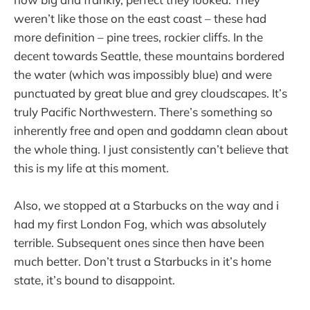
weren’t like those on the east coast – these had
more definition – pine trees, rockier cliffs. In the
decent towards Seattle, these mountains bordered
the water (which was impossibly blue) and were
punctuated by great blue and grey cloudscapes. It’s
truly Pacific Northwestern. There’s something so
inherently free and open and goddamn clean about
the whole thing. I just consistently can’t believe that
this is my life at this moment.
Also, we stopped at a Starbucks on the way and i
had my first London Fog, which was absolutely
terrible. Subsequent ones since then have been
much better. Don’t trust a Starbucks in it’s home
state, it’s bound to disappoint.