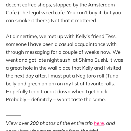
decent coffee shops, stopped by the Amsterdam
Cafe (The legal weed cafe. You can’t buy it, but you
can smoke it there.) Not that it mattered.
At dinnertime, we met up with Kelly’s friend Tess,
someone I have been a casual acquaintance with
through messaging for a couple of weeks now. We
went and got late night sushi at Shima Sushi. It was
a great hole in the wall place that Kelly and I visited
the next day after. I must put a Negitoro roll (Tuna
belly and green onion) on my list of favorite rolls.
Hopefully I can track it down when I get back.
Probably – definitely – won’t taste the same.
———
View over 200 photos of the entire trip
here
, and
check back for more entries from the trip!