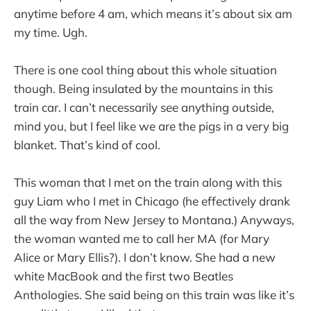
anytime before 4 am, which means it’s about six am
my time. Ugh.
There is one cool thing about this whole situation
though. Being insulated by the mountains in this
train car. I can’t necessarily see anything outside,
mind you, but I feel like we are the pigs in a very big
blanket. That’s kind of cool.
This woman that I met on the train along with this
guy Liam who I met in Chicago (he effectively drank
all the way from New Jersey to Montana.) Anyways,
the woman wanted me to call her MA (for Mary
Alice or Mary Ellis?). I don’t know. She had a new
white MacBook and the first two Beatles
Anthologies. She said being on this train was like it’s