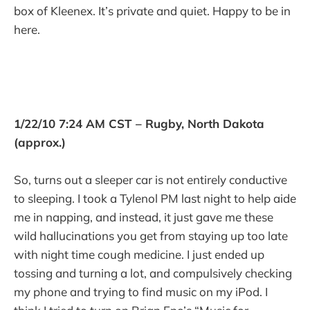
box of Kleenex. It’s private and quiet. Happy to be in
here.
1/22/10 7:24 AM CST – Rugby, North Dakota
(approx.)
So, turns out a sleeper car is not entirely conductive
to sleeping. I took a Tylenol PM last night to help aide
me in napping, and instead, it just gave me these
wild hallucinations you get from staying up too late
with night time cough medicine. I just ended up
tossing and turning a lot, and compulsively checking
my phone and trying to find music on my iPod. I