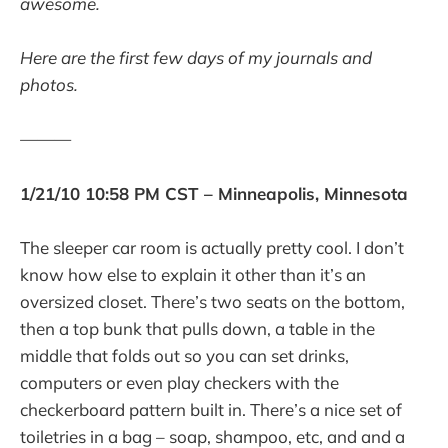
awesome.
Here are the first few days of my journals and
photos.
———
1/21/10 10:58 PM CST – Minneapolis, Minnesota
The sleeper car room is actually pretty cool. I don’t
know how else to explain it other than it’s an
oversized closet. There’s two seats on the bottom,
then a top bunk that pulls down, a table in the
middle that folds out so you can set drinks,
computers or even play checkers with the
checkerboard pattern built in. There’s a nice set of
toiletries in a bag – soap, shampoo, etc, and and a