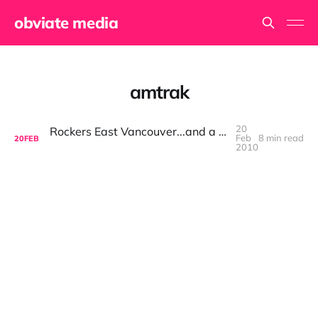
obviate media
amtrak
20
Rockers East Vancouver...and a bunch of other places
Feb
8 min read
20
FEB
2010