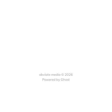
obviate media © 2026
Powered by
Ghost