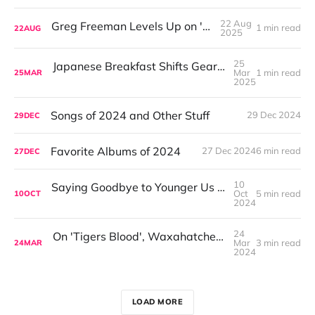
22 Aug
Greg Freeman Levels Up on 'Burnover'
1 min read
22
AUG
2025
25
Japanese Breakfast Shifts Gears on For Melancholy Brunettes (And Sad Women)
Mar
1 min read
25
MAR
2025
Songs of 2024 and Other Stuff
29 Dec 2024
29
DEC
Favorite Albums of 2024
27 Dec 2024
6 min read
27
DEC
10
Saying Goodbye to Younger Us with Japandroids 'Fate and Alcohol'
Oct
5 min read
10
OCT
2024
24
On 'Tigers Blood', Waxahatchee's New Life Blooms
Mar
3 min read
24
MAR
2024
LOAD MORE