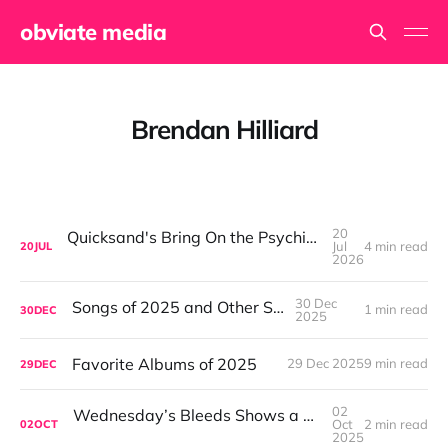
obviate media
Brendan Hilliard
20
Quicksand's Bring On the Psychics: What I Needed at 40 Was a Band Closer to 60
Jul
4 min read
20
JUL
2026
30 Dec
Songs of 2025 and Other Stuff
1 min read
30
DEC
2025
Favorite Albums of 2025
29 Dec 2025
9 min read
29
DEC
02
Wednesday’s Bleeds Shows a Band Leveling Up in Every Direction
Oct
2 min read
02
OCT
2025