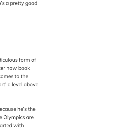
e’s a pretty good
idiculous form of
tter how book
 comes to the
ort’ a level above
because he’s the
he Olympics are
tarted with