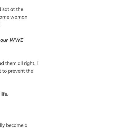
 sat at the
m some woman
.
f our WWE
d them all right, I
t to prevent the
ife.
ally become a