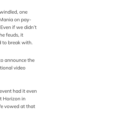
windled, one
eMania on pay-
Even if we didn’t
e feuds, it
 to break with.
 to announce the
tional video
event had it even
t Horizon in
We vowed at that