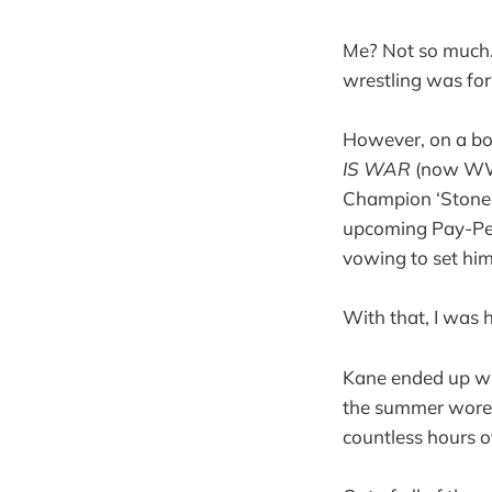
Me? Not so much. 
wrestling was fo
However, on a bo
IS WAR
(now 
Champion ‘Stone C
upcoming Pay-Per
vowing to set hims
With that, I was 
Kane ended up win
the summer wore o
countless hours o