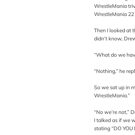
WrestleMania trivi
WrestleMania 22 o
Then I looked at 
didn’t know, Drew
“What do we have 
“Nothing,” he repl
So we sat up in my
WrestleMania.”
“No we’re not,” D
I talked as if we
stating “DO YO