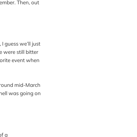
ember. Then, out
I guess we’ll just
were still bitter
vorite event when
 around mid-March
hell was going on
of a