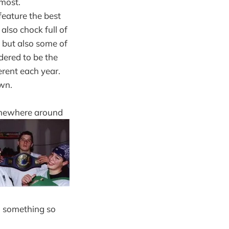
 most.
eature the best
 also chock full of
, but also some of
dered to be the
erent each year.
own.
somewhere around
ed something so