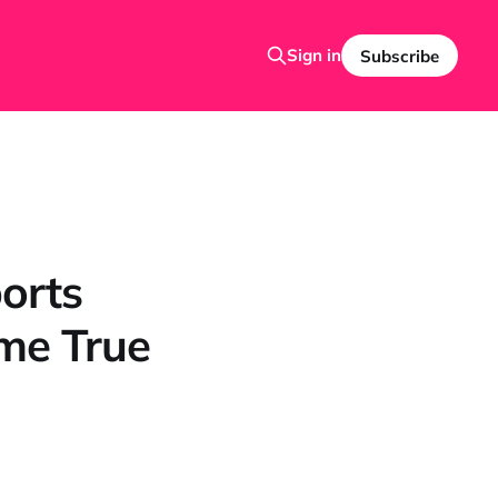
Sign in
Subscribe
orts
me True