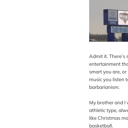
Admit it. There’s 
entertainment th
smart you are, or
music you listen t
barbarianism.
My brother and I 
athletic type, al
like Christmas mo
basketball.