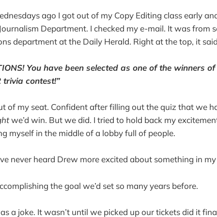
nesdays ago I got out of my Copy Editing class early and
 Journalism Department. I checked my e-mail. It was fro
ns department at the Daily Herald. Right at the top, it said
NS! You have been selected as one of the winners o
trivia contest!”
t of my seat. Confident after filling out the quiz that we ha
ght
we’d win. But we did. I tried to hold back my excitemen
g myself in the middle of a lobby full of people.
I’ve never heard Drew more excited about something in my l
ccomplishing the goal we’d set so many years before.
s a joke. It wasn’t until we picked up our tickets did it fin