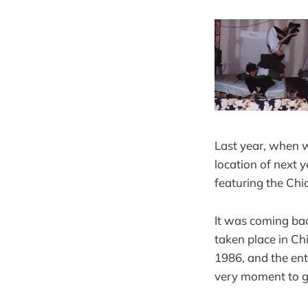
Last year, when 
location of next
featuring the Chi
It was coming bac
taken place in Ch
1986, and the ent
very moment to ge