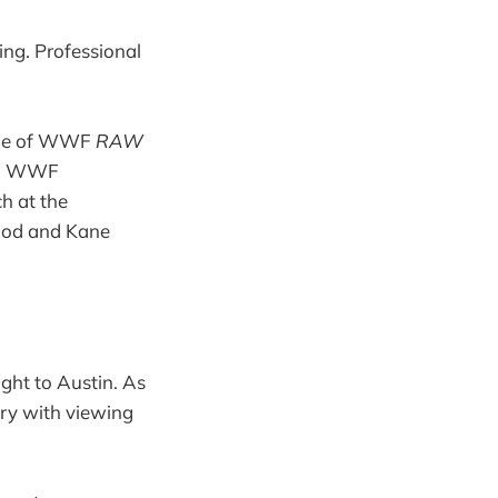
ing. Professional
sode of WWF
RAW
ing WWF
h at the
lood and Kane
ight to Austin. As
ory with viewing