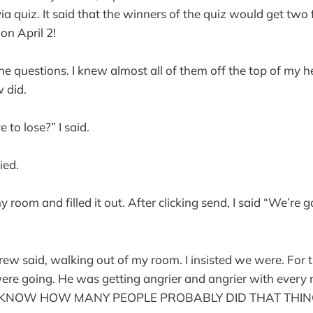
a quiz. It said that the winners of the quiz would get two f
n April 2!
the questions. I knew almost all of them off the top of my 
 did.
to lose?” I said.
ied.
 room and filled it out. After clicking send, I said “We’re g
rew said, walking out of my room. I insisted we were. For 
 were going. He was getting angrier and angrier with every m
U KNOW HOW MANY PEOPLE PROBABLY DID THAT THING?” 