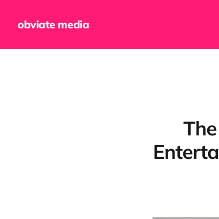
obviate media
The
Entert