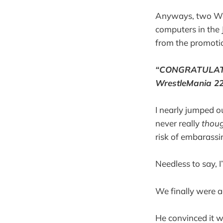
Anyways, two Wed
computers in the
from the promotio
“CONGRATULATIO
WrestleMania 22 
I nearly jumped ou
never really
thou
risk of embarassin
Needless to say, 
We finally were a
He convinced it wa