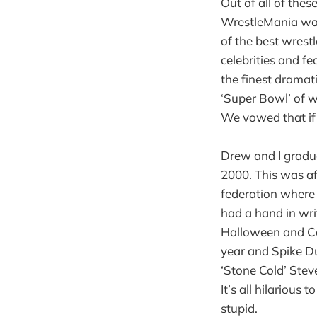
Out of all of the
WrestleMania was
of the best wrestl
celebrities and fe
the finest dramat
‘Super Bowl’ of wr
We vowed that if 
Drew and I gradu
2000. This was a
federation where 
had a hand in wri
Halloween and Cac
year and Spike Du
‘Stone Cold’ Steve
It’s all hilariou
stupid.