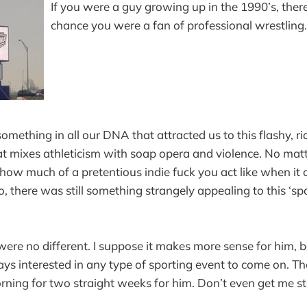
If you were a guy growing up in the 1990’s, ther
chance you were a fan of professional wrestling.
something in all our DNA that attracted us to this flashy, r
at mixes athleticism with soap opera and violence. No ma
 how much of a pretentious indie fuck you act like when it
o, there was still something strangely appealing to this ‘sp
were no different. I suppose it makes more sense for him, 
ways interested in any type of sporting event to come on. T
rning for two straight weeks for him. Don’t even get me s