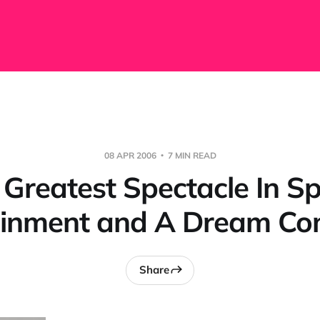
08 APR 2006
7 MIN READ
 Greatest Spectacle In Sp
ainment and A Dream Co
Share