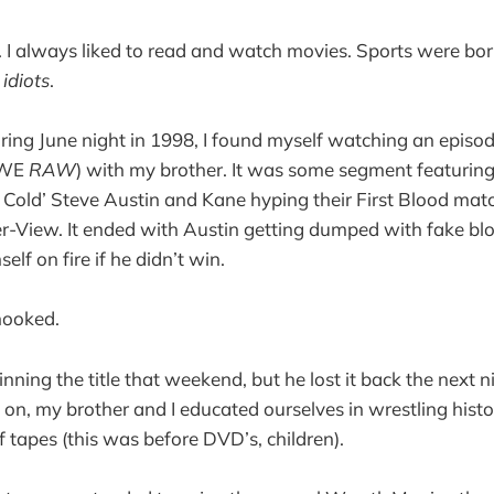
I always liked to read and watch movies. Sports were bor
r
idiots
.
ring June night in 1998, I found myself watching an epi
WWE
RAW
) with my brother. It was some segment featur
old’ Steve Austin and Kane hyping their First Blood matc
-View. It ended with Austin getting dumped with fake b
elf on fire if he didn’t win.
hooked.
ning the title that weekend, but he lost it back the next n
n, my brother and I educated ourselves in wrestling hist
f tapes (this was before DVD’s, children).