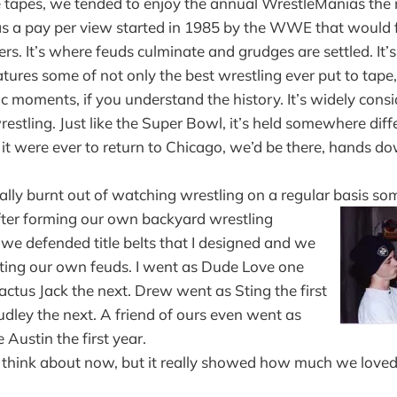
se tapes, we tended to enjoy the annual WrestleManias the
 a pay per view started in 1985 by the WWE that would f
ers. It’s where feuds culminate and grudges are settled. It’s
atures some of not only the best wrestling ever put to tape
ic moments, if you understand the history. It’s widely consi
estling. Just like the Super Bowl, it’s held somewhere diff
it were ever to return to Chicago, we’d be there, hands d
ally burnt out of watching wrestling on a regular basis 
fter forming our own backyard wrestling
we defended title belts that I designed and we
ting our own feuds. I went as Dude Love one
tus Jack the next. Drew went as Sting the first
dley the next. A friend of ours even went as
 Austin the first year.
s to think about now, but it really showed how much we lov