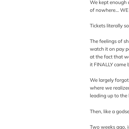
We kept enough a
of nowhere… WE
Tickets literally 
The feelings of sh
watch it on pay pe
at the fact that 
it FINALLY came 
We largely forgot
where we realized
leading up to the
Then, like a gods
Two weeks ago, in