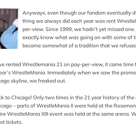
Anyways, even though our fandom eventually d
thing we always did each year was rent Wrestl
per-view. Since 1999, we hadn’t yet missed one. 
exactly know what was going on with some of th
became somewhat of a tradition that we refused
we rented Wrestlemania 21 on pay-per-view, it came time
 year’s WrestleMania. Immediately when we saw the promo
cago skyline, we freaked out.
k to Chicago! Only two times in the 21 year history of the 
icago – parts of WrestleMania II were held at the Rosemon
ire WrestleMania XIII event was held at the same arena. 
t tickets.