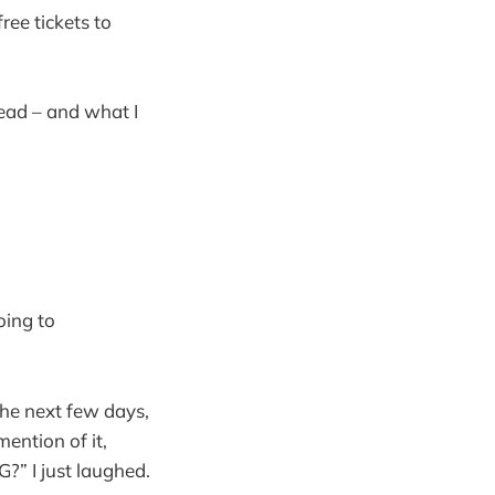
ree tickets to
head – and what I
oing to
the next few days,
ention of it,
I just laughed.