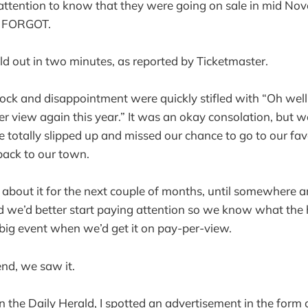
ttention to know that they were going on sale in mid Nov
 FORGOT.
sold out in two minutes, as reported by Ticketmaster.
ock and disappointment were quickly stifled with “Oh well, 
r view again this year.” It was an okay consolation, but we 
we totally slipped up and missed our chance to go to our fa
back to our town.
 about it for the next couple of months, until somewhere
 we’d better start paying attention so we know what the 
 big event when we’d get it on pay-per-view.
end, we saw it.
 the Daily Herald, I spotted an advertisement in the form 