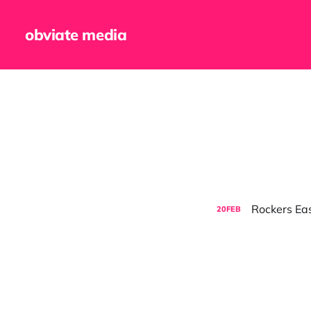
obviate media
Rockers Eas
20
FEB