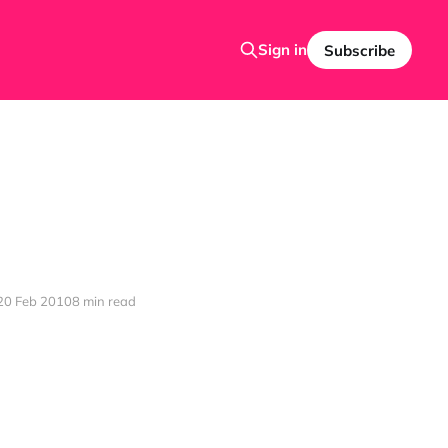
Sign in
Subscribe
20 Feb 2010
8 min read