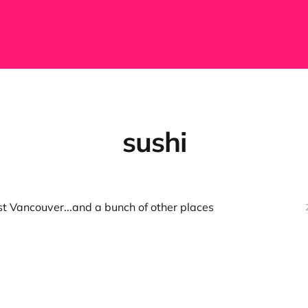
sushi
t Vancouver...and a bunch of other places