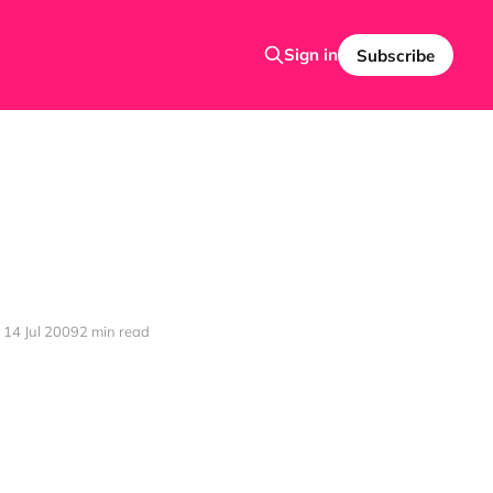
Sign in
Subscribe
14 Jul 2009
2 min read