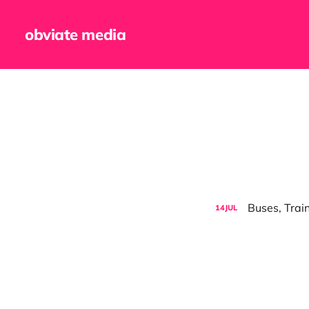
obviate media
Buses, Trai
14
JUL