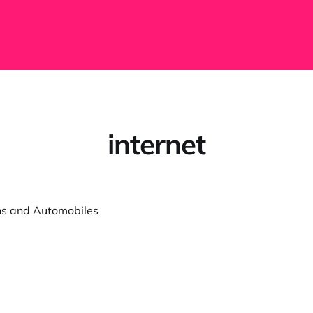
internet
ns and Automobiles