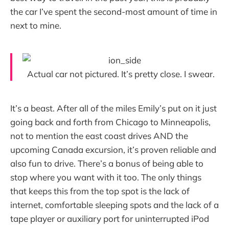
the car I’ve spent the second-most amount of time in
next to mine.
Actual car not pictured. It’s pretty close. I swear.
It’s a beast. After all of the miles Emily’s put on it just
going back and forth from Chicago to Minneapolis,
not to mention the east coast drives AND the
upcoming Canada excursion, it’s proven reliable and
also fun to drive. There’s a bonus of being able to
stop where you want with it too. The only things
that keeps this from the top spot is the lack of
internet, comfortable sleeping spots and the lack of a
tape player or auxiliary port for uninterrupted iPod