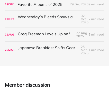
Favorite Albums of 2025
29 Dec 2025
9 min read
29
DEC
02
Wednesday’s Bleeds Shows a Band Leveling Up in Every Direction
Oct
2 min read
02
OCT
2025
22 Aug
Greg Freeman Levels Up on 'Burnover'
1 min read
22
AUG
2025
25
Japanese Breakfast Shifts Gears on For Melancholy Brunettes (And Sad Women)
Mar
1 min read
25
MAR
2025
Member discussion