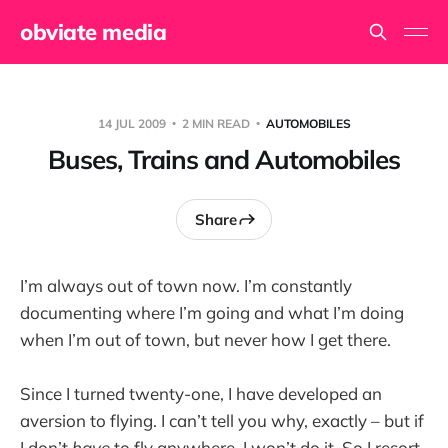
obviate media
14 JUL 2009
2 MIN READ
AUTOMOBILES
Buses, Trains and Automobiles
Share
I’m always out of town now. I’m constantly
documenting where I’m going and what I’m doing
when I’m out of town, but never how I get there.
Since I turned twenty-one, I have developed an
aversion to flying. I can’t tell you why, exactly – but if
I don’t
have
to fly anywhere, I won’t do it. So I resort