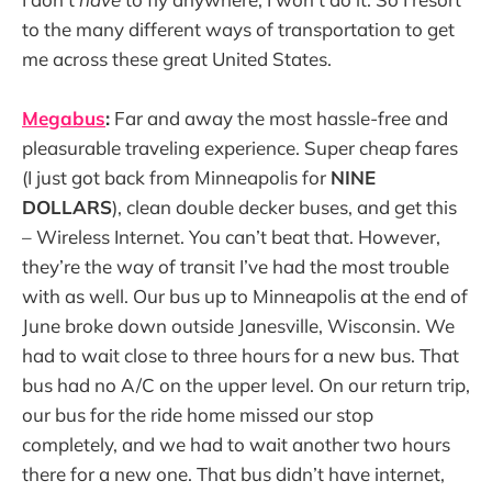
to the many different ways of transportation to get
me across these great United States.
Megabus
:
Far and away the most hassle-free and
pleasurable traveling experience. Super cheap fares
(I just got back from Minneapolis for
NINE
DOLLARS
), clean double decker buses, and get this
– Wireless Internet. You can’t beat that. However,
they’re the way of transit I’ve had the most trouble
with as well. Our bus up to Minneapolis at the end of
June broke down outside Janesville, Wisconsin. We
had to wait close to three hours for a new bus. That
bus had no A/C on the upper level. On our return trip,
our bus for the ride home missed our stop
completely, and we had to wait another two hours
there for a new one. That bus didn’t have internet,