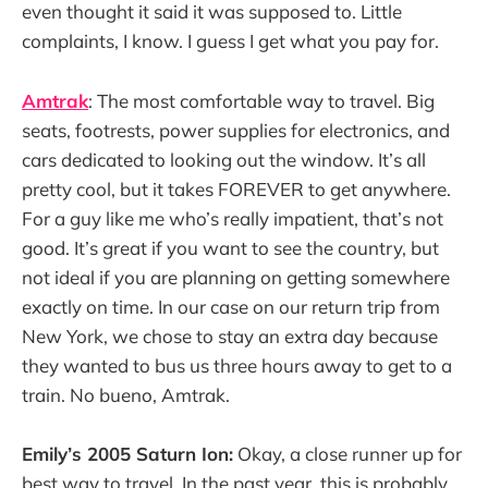
even thought it said it was supposed to. Little
complaints, I know. I guess I get what you pay for.
Amtrak
: The most comfortable way to travel. Big
seats, footrests, power supplies for electronics, and
cars dedicated to looking out the window. It’s all
pretty cool, but it takes FOREVER to get anywhere.
For a guy like me who’s really impatient, that’s not
good. It’s great if you want to see the country, but
not ideal if you are planning on getting somewhere
exactly on time. In our case on our return trip from
New York, we chose to stay an extra day because
they wanted to bus us three hours away to get to a
train. No bueno, Amtrak.
Emily’s 2005 Saturn Ion:
Okay, a close runner up for
best way to travel. In the past year, this is probably