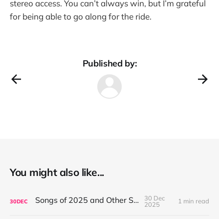
stereo access. You can’t always win, but I’m grateful
for being able to go along for the ride.
Published by:
You might also like...
30 Dec
Songs of 2025 and Other Stuff
1 min read
30
DEC
2025