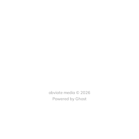
obviate media © 2026
Powered by
Ghost