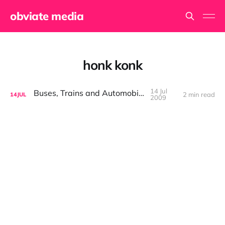
obviate media
honk konk
14 Jul
Buses, Trains and Automobiles
2 min read
14
JUL
2009