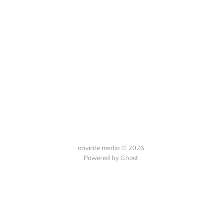
obviate media © 2026
Powered by
Ghost