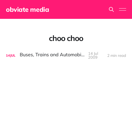
obviate media
choo choo
14 Jul
Buses, Trains and Automobiles
2 min read
14
JUL
2009