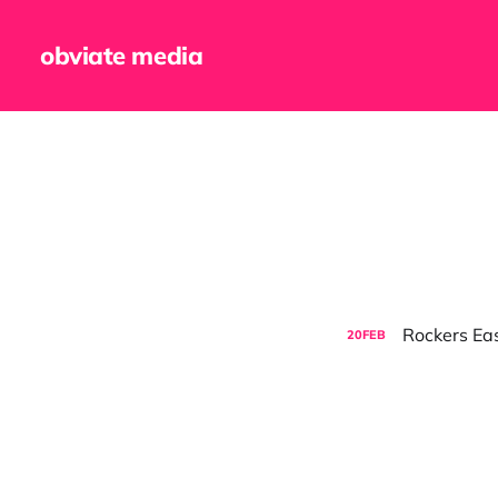
obviate media
Rockers Eas
20
FEB