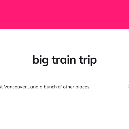
big train trip
t Vancouver...and a bunch of other places