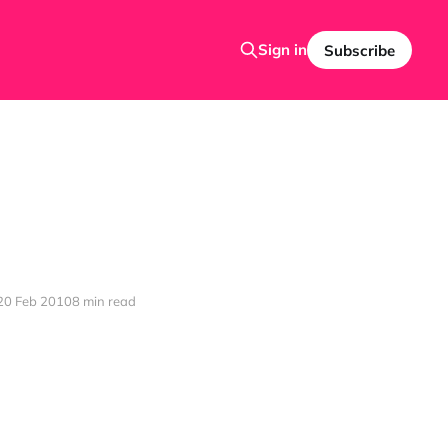
Sign in
Subscribe
20 Feb 2010
8 min read