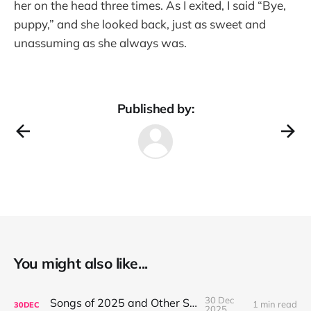
her on the head three times. As I exited, I said “Bye,
puppy,” and she looked back, just as sweet and
unassuming as she always was.
Published by:
You might also like...
30 Dec
Songs of 2025 and Other Stuff
1 min read
30
DEC
2025