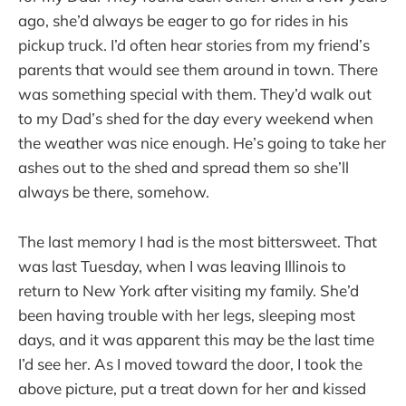
ago, she’d always be eager to go for rides in his
pickup truck. I’d often hear stories from my friend’s
parents that would see them around in town. There
was something special with them. They’d walk out
to my Dad’s shed for the day every weekend when
the weather was nice enough. He’s going to take her
ashes out to the shed and spread them so she’ll
always be there, somehow.
The last memory I had is the most bittersweet. That
was last Tuesday, when I was leaving Illinois to
return to New York after visiting my family. She’d
been having trouble with her legs, sleeping most
days, and it was apparent this may be the last time
I’d see her. As I moved toward the door, I took the
above picture, put a treat down for her and kissed