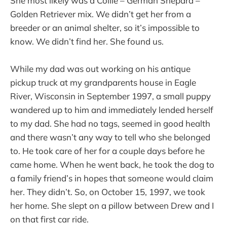
She most likely was a Collie – German Shepard –
Golden Retriever mix. We didn’t get her from a
breeder or an animal shelter, so it’s impossible to
know. We didn’t find her. She found us.
While my dad was out working on his antique
pickup truck at my grandparents house in Eagle
River, Wisconsin in September 1997, a small puppy
wandered up to him and immediately lended herself
to my dad. She had no tags, seemed in good health
and there wasn’t any way to tell who she belonged
to. He took care of her for a couple days before he
came home. When he went back, he took the dog to
a family friend’s in hopes that someone would claim
her. They didn’t. So, on October 15, 1997, we took
her home. She slept on a pillow between Drew and I
on that first car ride.