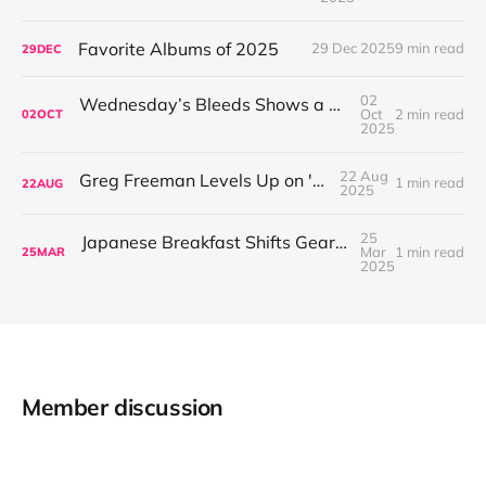
Favorite Albums of 2025
29 Dec 2025
9 min read
29
DEC
02
Wednesday’s Bleeds Shows a Band Leveling Up in Every Direction
Oct
2 min read
02
OCT
2025
22 Aug
Greg Freeman Levels Up on 'Burnover'
1 min read
22
AUG
2025
25
Japanese Breakfast Shifts Gears on For Melancholy Brunettes (And Sad Women)
Mar
1 min read
25
MAR
2025
Member discussion