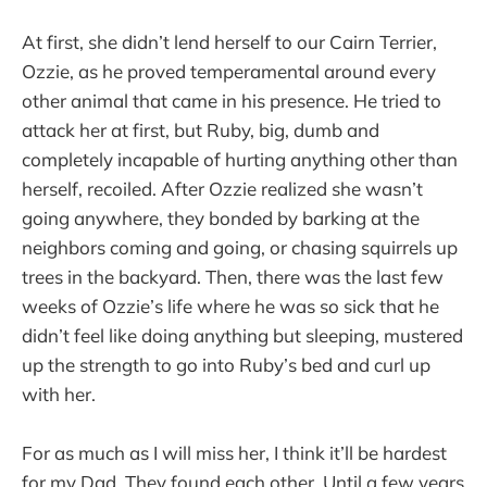
At first, she didn’t lend herself to our Cairn Terrier,
Ozzie, as he proved temperamental around every
other animal that came in his presence. He tried to
attack her at first, but Ruby, big, dumb and
completely incapable of hurting anything other than
herself, recoiled. After Ozzie realized she wasn’t
going anywhere, they bonded by barking at the
neighbors coming and going, or chasing squirrels up
trees in the backyard. Then, there was the last few
weeks of Ozzie’s life where he was so sick that he
didn’t feel like doing anything but sleeping, mustered
up the strength to go into Ruby’s bed and curl up
with her.
For as much as I will miss her, I think it’ll be hardest
for my Dad. They found each other. Until a few years