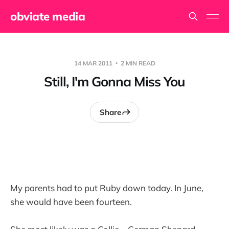
obviate media
14 MAR 2011
2 MIN READ
Still, I'm Gonna Miss You
Share
My parents had to put Ruby down today. In June,
she would have been fourteen.