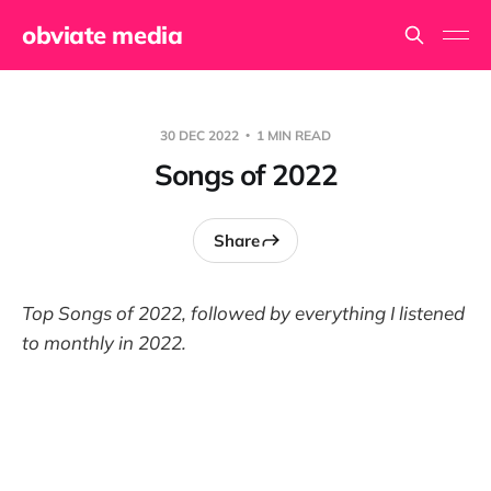
obviate media
30 DEC 2022
1 MIN READ
Songs of 2022
Share
Top Songs of 202
2
, followed by everything I listened
to monthly in 202
2
.