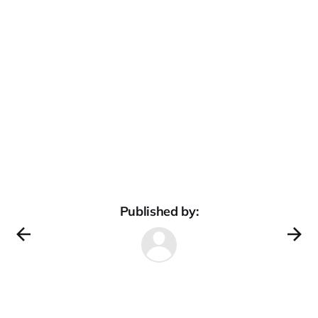
Published by: