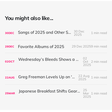
You might also like...
30 Dec
Songs of 2025 and Other Stuff
1 min read
30
DEC
2025
Favorite Albums of 2025
29 Dec 2025
9 min read
29
DEC
02
Wednesday’s Bleeds Shows a Band Leveling Up in Every Direction
Oct
2 min read
02
OCT
2025
22 Aug
Greg Freeman Levels Up on 'Burnover'
1 min read
22
AUG
2025
25
Japanese Breakfast Shifts Gears on For Melancholy Brunettes (And Sad Women)
Mar
1 min read
25
MAR
2025