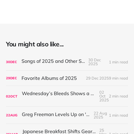
You might also like...
30 Dec
Songs of 2025 and Other Stuff
1 min read
30
DEC
2025
Favorite Albums of 2025
29 Dec 2025
9 min read
29
DEC
02
Wednesday’s Bleeds Shows a Band Leveling Up in Every Direction
Oct
2 min read
02
OCT
2025
22 Aug
Greg Freeman Levels Up on 'Burnover'
1 min read
22
AUG
2025
25
Japanese Breakfast Shifts Gears on For Melancholy Brunettes (And Sad Women)