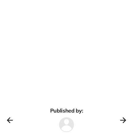
Published by: