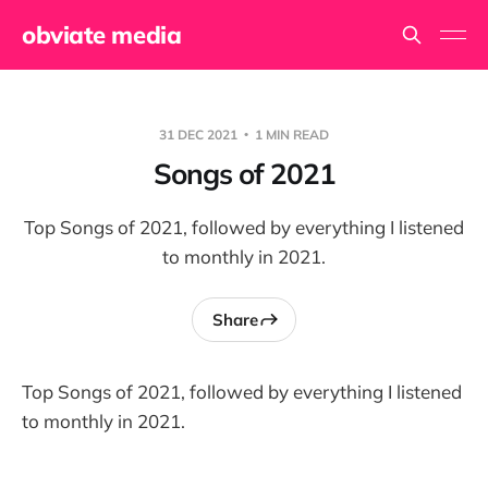
obviate media
31 DEC 2021
1 MIN READ
Songs of 2021
Top Songs of 2021, followed by everything I listened
to monthly in 2021.
Share
Top Songs of 2021, followed by everything I listened
to monthly in 2021.