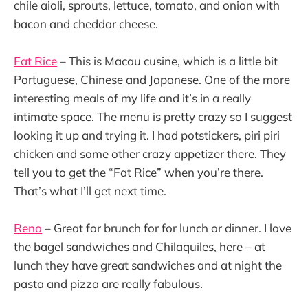
chile aioli, sprouts, lettuce, tomato, and onion with
bacon and cheddar cheese.
Fat Rice
– This is Macau cusine, which is a little bit
Portuguese, Chinese and Japanese. One of the more
interesting meals of my life and it’s in a really
intimate space. The menu is pretty crazy so I suggest
looking it up and trying it. I had potstickers, piri piri
chicken and some other crazy appetizer there. They
tell you to get the “Fat Rice” when you’re there.
That’s what I’ll get next time.
Reno
– Great for brunch for for lunch or dinner. I love
the bagel sandwiches and Chilaquiles, here – at
lunch they have great sandwiches and at night the
pasta and pizza are really fabulous.