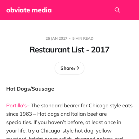
obviate media
25 JAN 2017
5 MIN READ
Restaurant List - 2017
Share
Hot Dogs/Sausage
Portillo’s
– The standard bearer for Chicago style eats
since 1963 – Hot dogs and Italian beef are
specialties. If you haven’t before, at least once in
your life, try a Chicago-style hot dog: yellow
mustard, bright green relish, chopped onions, red