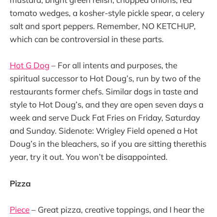
tomato wedges, a kosher-style pickle spear, a celery
salt and sport peppers. Remember, NO KETCHUP,
which can be controversial in these parts.
Hot G Dog
– For all intents and purposes, the
spiritual successor to Hot Doug’s, run by two of the
restaurants former chefs. Similar dogs in taste and
style to Hot Doug’s, and they are open seven days a
week and serve Duck Fat Fries on Friday, Saturday
and Sunday. Sidenote: Wrigley Field opened a Hot
Doug’s in the bleachers, so if you are sitting therethis
year, try it out. You won’t be disappointed.
Pizza
Piece
– Great pizza, creative toppings, and I hear the