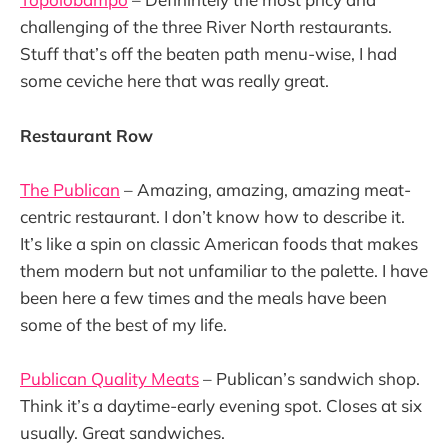
challenging of the three River North restaurants.
Stuff that’s off the beaten path menu-wise, I had
some ceviche here that was really great.
Restaurant Row
The Publican
– Amazing, amazing, amazing meat-
centric restaurant. I don’t know how to describe it.
It’s like a spin on classic American foods that makes
them modern but not unfamiliar to the palette. I have
been here a few times and the meals have been
some of the best of my life.
Publican Quality Meats
– Publican’s sandwich shop.
Think it’s a daytime-early evening spot. Closes at six
usually. Great sandwiches.