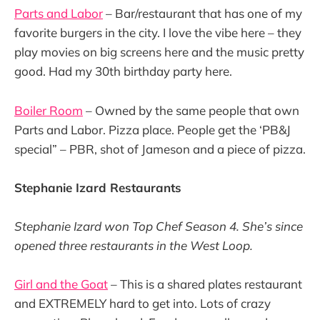
Parts and Labor
– Bar/restaurant that has one of my
favorite burgers in the city. I love the vibe here – they
play movies on big screens here and the music pretty
good. Had my 30th birthday party here.
Boiler Room
– Owned by the same people that own
Parts and Labor. Pizza place. People get the ‘PB&J
special” – PBR, shot of Jameson and a piece of pizza.
Stephanie Izard Restaurants
Stephanie Izard won Top Chef Season 4. She’s since
opened three restaurants in the West Loop.
Girl and the Goat
– This is a shared plates restaurant
and EXTREMELY hard to get into. Lots of crazy