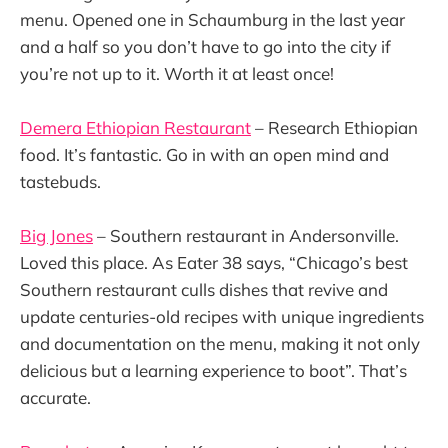
menu. Opened one in Schaumburg in the last year
and a half so you don’t have to go into the city if
you’re not up to it. Worth it at least once!
Demera Ethiopian Restaurant
– Research Ethiopian
food. It’s fantastic. Go in with an open mind and
tastebuds.
Big Jones
– Southern restaurant in Andersonville.
Loved this place. As Eater 38 says, “Chicago’s best
Southern restaurant culls dishes that revive and
update centuries-old recipes with unique ingredients
and documentation on the menu, making it not only
delicious but a learning experience to boot”. That’s
accurate.