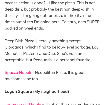
beer selection is good? I. I like the pizza. This is not
deep dish, but probably the best non deep-dish in
the city. If I’m going out for pizza in the city, nine
times out of ten I’m going here. Go early, gets SUPER
packed on weekends.
Deep Dish Pizza: Literally anything except
Giordanos, which I find to be low-level garbage. Lou
Malnati’s, Pizzeria Uno/Due, Gino’s East are
acceptable, but Peaquods is a personal favorite.
Spacca Napoli
– Neopolitan Pizza. It is great,
awesome vibe too.
Logan Square (My neighborhood)
Longman and Eagle
– Think of this as a modern take