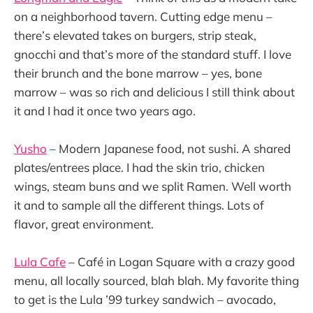
on a neighborhood tavern. Cutting edge menu –
there’s elevated takes on burgers, strip steak,
gnocchi and that’s more of the standard stuff. I love
their brunch and the bone marrow – yes, bone
marrow – was so rich and delicious I still think about
it and I had it once two years ago.
Yusho
– Modern Japanese food, not sushi. A shared
plates/entrees place. I had the skin trio, chicken
wings, steam buns and we split Ramen. Well worth
it and to sample all the different things. Lots of
flavor, great environment.
Lula Cafe
– Café in Logan Square with a crazy good
menu, all locally sourced, blah blah. My favorite thing
to get is the Lula ’99 turkey sandwich – avocado,