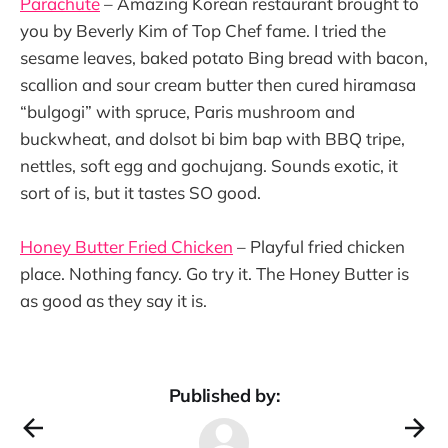
Parachute
– Amazing Korean restaurant brought to
you by Beverly Kim of Top Chef fame. I tried the
sesame leaves, baked potato Bing bread with bacon,
scallion and sour cream butter then cured hiramasa
“bulgogi” with spruce, Paris mushroom and
buckwheat, and dolsot bi bim bap with BBQ tripe,
nettles, soft egg and gochujang. Sounds exotic, it
sort of is, but it tastes SO good.
Honey Butter Fried Chicken
– Playful fried chicken
place. Nothing fancy. Go try it. The Honey Butter is
as good as they say it is.
Published by: