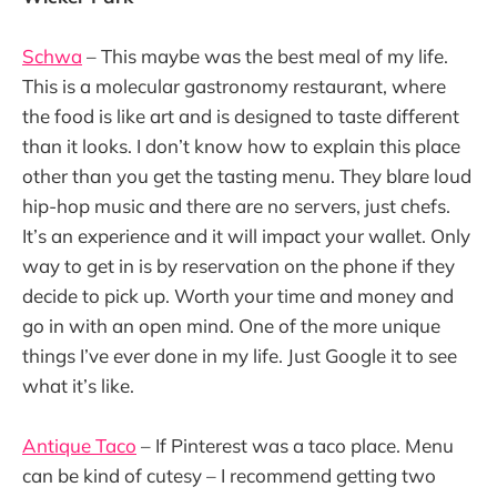
Schwa
– This maybe was the best meal of my life.
This is a molecular gastronomy restaurant, where
the food is like art and is designed to taste different
than it looks. I don’t know how to explain this place
other than you get the tasting menu. They blare loud
hip-hop music and there are no servers, just chefs.
It’s an experience and it will impact your wallet. Only
way to get in is by reservation on the phone if they
decide to pick up. Worth your time and money and
go in with an open mind. One of the more unique
things I’ve ever done in my life. Just Google it to see
what it’s like.
Antique Taco
– If Pinterest was a taco place. Menu
can be kind of cutesy – I recommend getting two