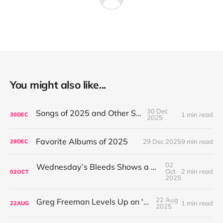
You might also like...
30 Dec
Songs of 2025 and Other Stuff
1 min read
30
DEC
2025
Favorite Albums of 2025
29 Dec 2025
9 min read
29
DEC
02
Wednesday’s Bleeds Shows a Band Leveling Up in Every Direction
Oct
2 min read
02
OCT
2025
22 Aug
Greg Freeman Levels Up on 'Burnover'
1 min read
22
AUG
2025