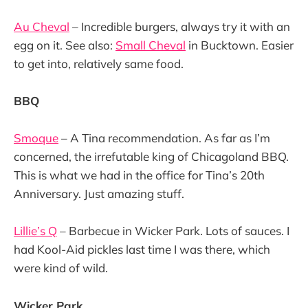
Au Cheval
– Incredible burgers, always try it with an
egg on it. See also:
Small Cheval
in Bucktown. Easier
to get into, relatively same food.
BBQ
Smoque
– A Tina recommendation. As far as I’m
concerned, the irrefutable king of Chicagoland BBQ.
This is what we had in the office for Tina’s 20th
Anniversary. Just amazing stuff.
Lillie’s Q
– Barbecue in Wicker Park. Lots of sauces. I
had Kool-Aid pickles last time I was there, which
were kind of wild.
Wicker Park