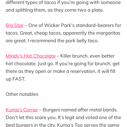
different types of tacos if you’re going with someone
and splitting them, as they come two a plate.
Big Star
– One of Wicker Park’s standard-bearers for
tacos. Great, cheap tacos, apparently the margaritas
are great. I recommend the pork belly taco.
Mindy’s Hot Chocolate
– Killer brunch, even better
hot chocolate. Just go. If you’re going for brunch, get
there as they open or make a reservation, it will fill
up FAST.
Other notables
Kuma’s Corner
– Burgers named after metal bands.
Don’t let this scare you. It’s legit and voted one of the
best burgers in the city. Kuma’s Too serves the same