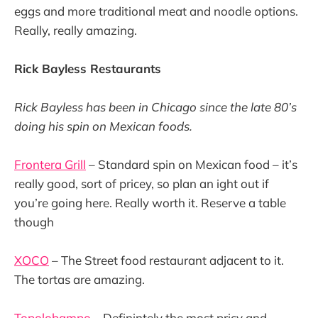
eggs and more traditional meat and noodle options.
Really, really amazing.
Rick Bayless Restaurants
Rick Bayless has been in Chicago since the late 80’s
doing his spin on Mexican foods.
Frontera Grill
– Standard spin on Mexican food – it’s
really good, sort of pricey, so plan an ight out if
you’re going here. Really worth it. Reserve a table
though
XOCO
– The Street food restaurant adjacent to it.
The tortas are amazing.
Topolobampo
– Definintely the most pricy and