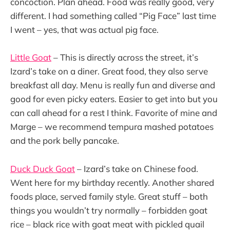
concoction. Plan ahead. Food was really good, very
different. I had something called “Pig Face” last time
I went – yes, that was actual pig face.
Little Goat
– This is directly across the street, it’s
Izard’s take on a diner. Great food, they also serve
breakfast all day. Menu is really fun and diverse and
good for even picky eaters. Easier to get into but you
can call ahead for a rest I think. Favorite of mine and
Marge – we recommend tempura mashed potatoes
and the pork belly pancake.
Duck Duck Goat
– Izard’s take on Chinese food.
Went here for my birthday recently. Another shared
foods place, served family style. Great stuff – both
things you wouldn’t try normally – forbidden goat
rice – black rice with goat meat with pickled quail