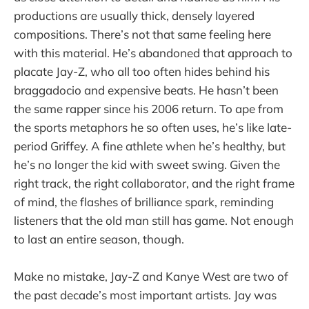
productions are usually thick, densely layered
compositions. There’s not that same feeling here
with this material. He’s abandoned that approach to
placate Jay-Z, who all too often hides behind his
braggadocio and expensive beats. He hasn’t been
the same rapper since his 2006 return. To ape from
the sports metaphors he so often uses, he’s like late-
period Griffey. A fine athlete when he’s healthy, but
he’s no longer the kid with sweet swing. Given the
right track, the right collaborator, and the right frame
of mind, the flashes of brilliance spark, reminding
listeners that the old man still has game. Not enough
to last an entire season, though.
Make no mistake, Jay-Z and Kanye West are two of
the past decade’s most important artists. Jay was