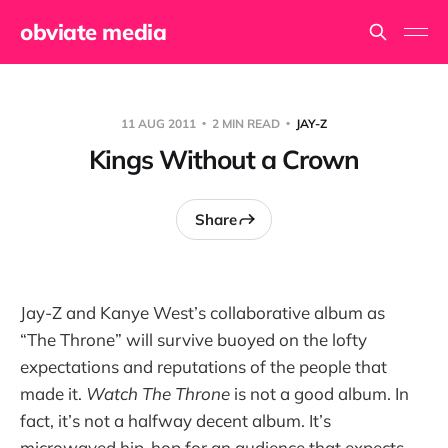
obviate media
11 AUG 2011
2 MIN READ
JAY-Z
Kings Without a Crown
Share
Jay-Z and Kanye West’s collaborative album as
“The Throne” will survive buoyed on the lofty
expectations and reputations of the people that
made it.
Watch The Throne
is not a good album. In
fact, it’s not a halfway decent album. It’s
microwaved hip-hop for an audience that expects