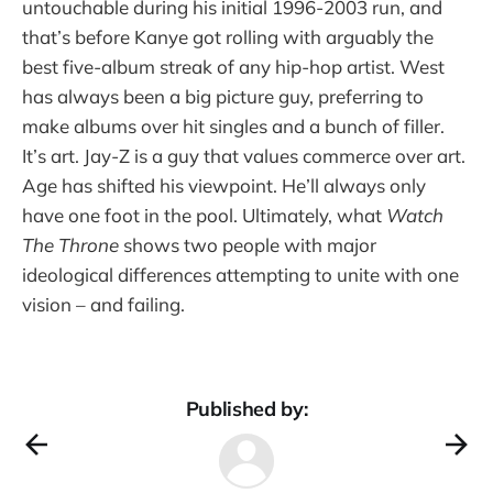
untouchable during his initial 1996-2003 run, and
that’s before Kanye got rolling with arguably the
best five-album streak of any hip-hop artist. West
has always been a big picture guy, preferring to
make albums over hit singles and a bunch of filler.
It’s art. Jay-Z is a guy that values commerce over art.
Age has shifted his viewpoint. He’ll always only
have one foot in the pool.
Ultimately, what
Watch
The Throne
shows two people with major
ideological differences attempting to unite with one
vision – and failing.
Published by: