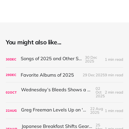
You might also like...
30 Dec
Songs of 2025 and Other Stuff
1 min read
30
DEC
2025
Favorite Albums of 2025
29 Dec 2025
9 min read
29
DEC
02
Wednesday’s Bleeds Shows a Band Leveling Up in Every Direction
Oct
2 min read
02
OCT
2025
22 Aug
Greg Freeman Levels Up on 'Burnover'
1 min read
22
AUG
2025
25
Japanese Breakfast Shifts Gears on For Melancholy Brunettes (And Sad Women)
Mar
1 min read
25
MAR