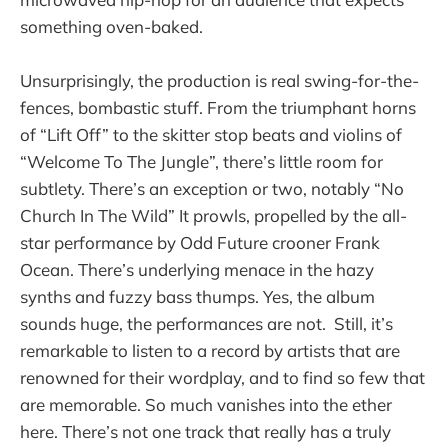
something oven-baked.
Unsurprisingly, the production is real swing-for-the-
fences, bombastic stuff. From the triumphant horns
of “Lift Off” to the skitter stop beats and violins of
“Welcome To The Jungle”, there’s little room for
subtlety. There’s an exception or two, notably “No
Church In The Wild” It prowls, propelled by the all-
star performance by Odd Future crooner Frank
Ocean. There’s underlying menace in the hazy
synths and fuzzy bass thumps. Yes, t
he album
sounds huge, the performances are not. Still, it’s
remarkable to listen to a record by artists that are
renowned for their wordplay, and to find so few that
are memorable. So much vanishes into the ether
here. There’s not one track that really has a truly