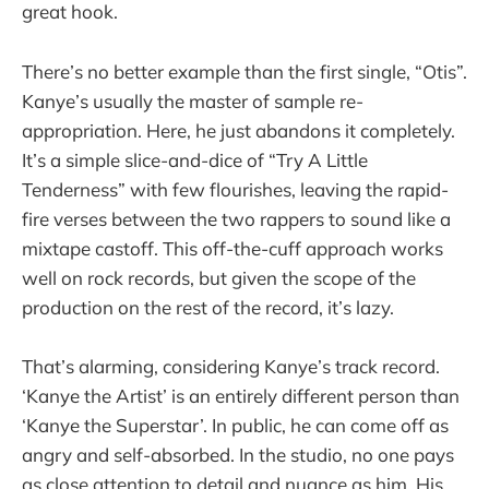
great hook.
There’s no better example than the first single, “Otis”.
Kanye’s usually the master of sample re-
appropriation. Here, he just abandons it completely.
It’s a simple slice-and-dice of “Try A Little
Tenderness” with few flourishes, leaving the rapid-
fire verses between the two rappers to sound like a
mixtape castoff. This off-the-cuff approach works
well on rock records, but given the scope of the
production on the rest of the record, it’s lazy.
That’s alarming, considering Kanye’s track record.
‘Kanye the Artist’ is an entirely different person than
‘Kanye the Superstar’. In public, he can come off as
angry and self-absorbed. In the studio, no one pays
as close attention to detail and nuance as him. His