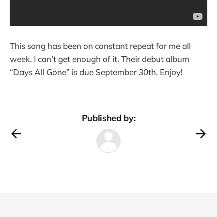
This song has been on constant repeat for me all
week. I can’t get enough of it. Their debut album
“Days All Gone” is due September 30th. Enjoy!
Published by: