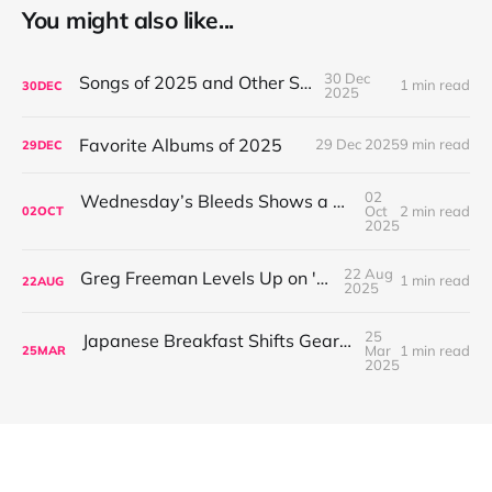
You might also like...
30 Dec
Songs of 2025 and Other Stuff
1 min read
30
DEC
2025
Favorite Albums of 2025
29 Dec 2025
9 min read
29
DEC
02
Wednesday’s Bleeds Shows a Band Leveling Up in Every Direction
Oct
2 min read
02
OCT
2025
22 Aug
Greg Freeman Levels Up on 'Burnover'
1 min read
22
AUG
2025
25
Japanese Breakfast Shifts Gears on For Melancholy Brunettes (And Sad Women)
Mar
1 min read
25
MAR
2025