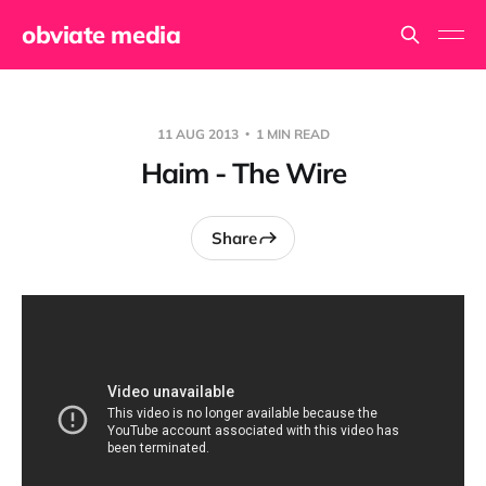
obviate media
11 AUG 2013
1 MIN READ
Haim - The Wire
Share