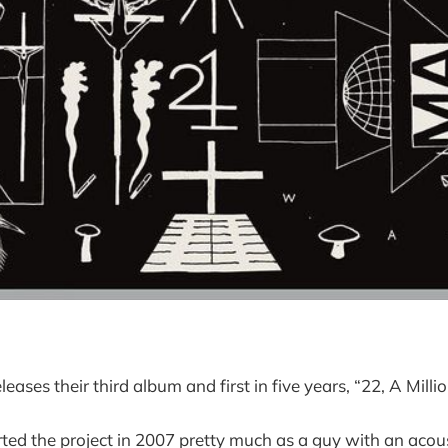
leases their third album and first in five years, “22, A Millio
rted the project in 2007 pretty much as a guy with an acous