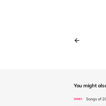
You might also 
Songs of 2
30
DEC