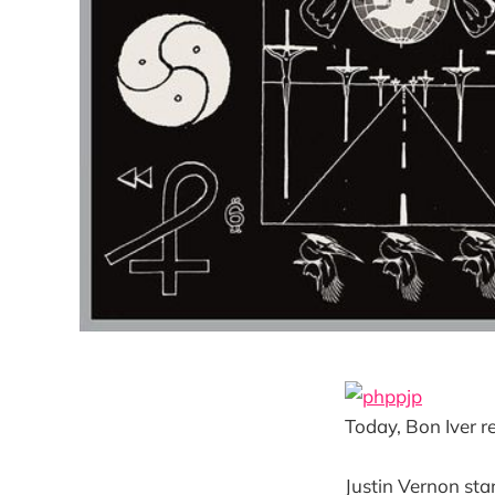
Today, Bon Iver re
Justin Vernon sta