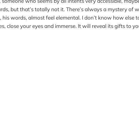
, someone who seems by all intents very accessible, mayb
ds, but that’s totally not it. There’s always a mystery of 
 his words, almost feel elemental. I don’t know how else to
, close your eyes and immerse. It will reveal its gifts to yo