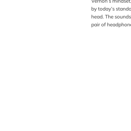
Vernon’s mindset
by today’s standar
head. The sounds,
pair of headphones