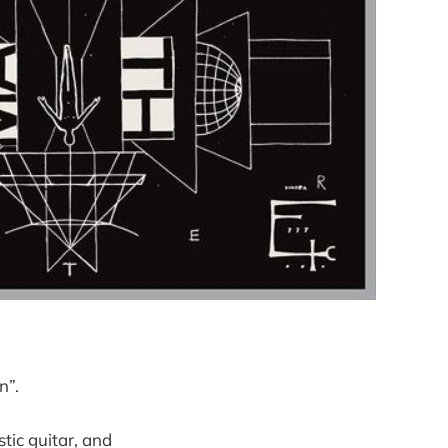
n”.
tic guitar, and