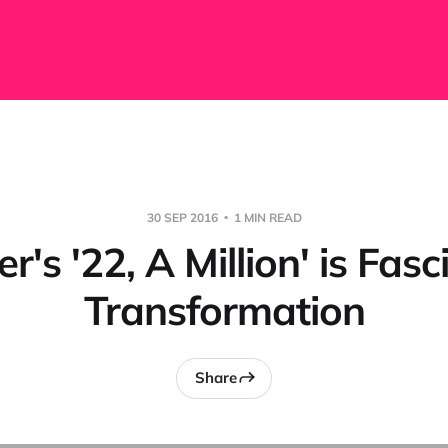
30 SEP 2016
1 MIN READ
r's '22, A Million' is Fas
Transformation
Share