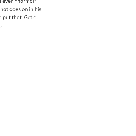
e even *normal*
what goes on in his
 put that. Get a
u.