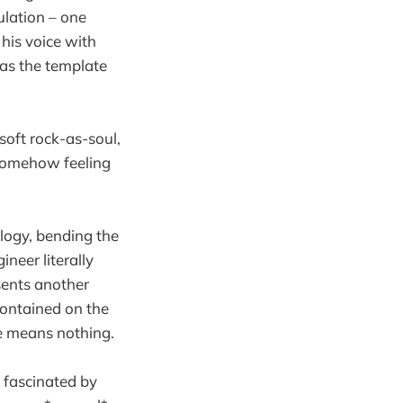
ulation – one
 his voice with
 as the template
soft rock-as-soul,
 somehow feeling
logy, bending the
ineer literally
sents another
 contained on the
rse means nothing.
 fascinated by