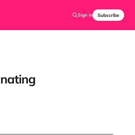
Sign in
Subscribe
cinating