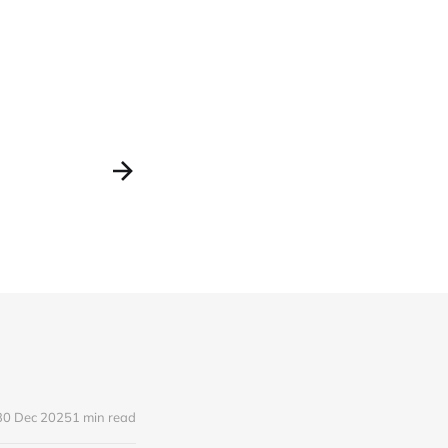
30 Dec 2025
1 min read