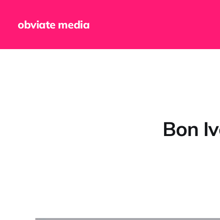
obviate media
Bon Ive