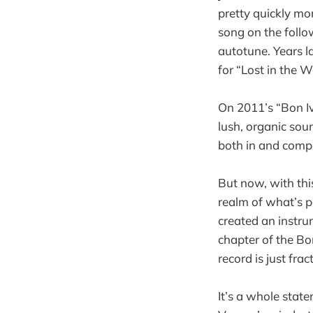
pretty quickly mo
song on the follow
autotune. Years l
for “Lost in the W
On 2011’s “Bon Iv
lush, organic sou
both in and compl
But now, with thi
realm of what’s ph
created an instru
chapter of the Bon
record is just fra
It’s a whole stat