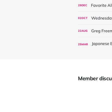
Favorite A
29
DEC
Wednesday’
02
OCT
Greg Freem
22
AUG
25
MAR
Member discu