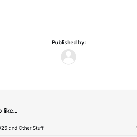
Published by:
like...
025 and Other Stuff