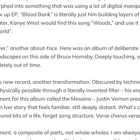
rphed into something that was using a lot of digital manip
 up EP, “Blood Bank” is literally just him building layers of
ater, Kanye West would find this song “Woods,” and use it
orld”.
er,” another about-face. Here was an album of deliberate 
ndscapes on this side of Bruce Hornsby. Deeply touching,
etely out of time.
s new record, another transformation. Obscured by techno
ysically possible through a literally invented filter – his eng
ment for this album called the Messina – Justin Vernon pre
 Iver story that feels familiar, still deeply distant. What’s
ctured bits of a life, forget song structure. Verse chorus ve
ement, a composite of parts, not whole wholes. I am always