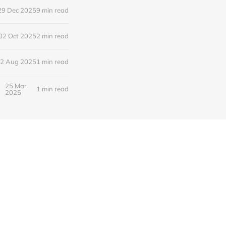
29 Dec 2025
9 min read
02 Oct 2025
2 min read
2 Aug 2025
1 min read
25 Mar
1 min read
2025