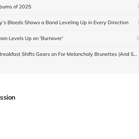
lbums of 2025
s Bleeds Shows a Band Leveling Up in Every Direction
an Levels Up on 'Burnover'
2
Japanese Breakfast Shifts Gears on For Melancholy Brunettes (And Sad Women)
ssion