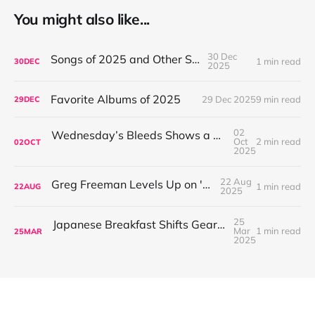
You might also like...
30 Dec
Songs of 2025 and Other Stuff
1 min read
30
DEC
2025
Favorite Albums of 2025
29 Dec 2025
9 min read
29
DEC
02
Wednesday’s Bleeds Shows a Band Leveling Up in Every Direction
Oct
2 min read
02
OCT
2025
22 Aug
Greg Freeman Levels Up on 'Burnover'
1 min read
22
AUG
2025
25
Japanese Breakfast Shifts Gears on For Melancholy Brunettes (And Sad Women)
Mar
1 min read
25
MAR
2025