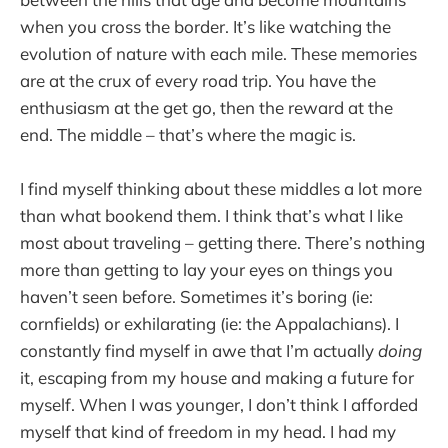
when you cross the border. It’s like watching the
evolution of nature with each mile. These memories
are at the crux of every road trip. You have the
enthusiasm at the get go, then the reward at the
end. The middle – that’s where the magic is.
I find myself thinking about these middles a lot more
than what bookend them. I think that’s what I like
most about traveling – getting there. There’s nothing
more than getting to lay your eyes on things you
haven’t seen before. Sometimes it’s boring (ie:
cornfields) or exhilarating (ie: the Appalachians). I
constantly find myself in awe that I’m actually
doing
it, escaping from my house and making a future for
myself. When I was younger, I don’t think I afforded
myself that kind of freedom in my head. I had my