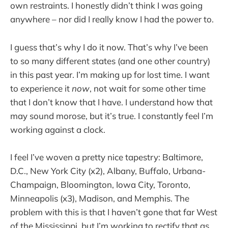
own restraints. I honestly didn’t think I was going
anywhere – nor did I really know I had the power to.
I guess that’s why I do it now. That’s why I’ve been
to so many different states (and one other country)
in this past year. I’m making up for lost time. I want
to experience it
now
, not wait for some other time
that I don’t know that I have. I understand how that
may sound morose, but it’s true. I constantly feel I’m
working against a clock.
I feel I’ve woven a pretty nice tapestry: Baltimore,
D.C., New York City (x2), Albany, Buffalo, Urbana-
Champaign, Bloomington, Iowa City, Toronto,
Minneapolis (x3), Madison, and Memphis. The
problem with this is that I haven’t gone that far West
of the Mississippi, but I’m working to rectify that as