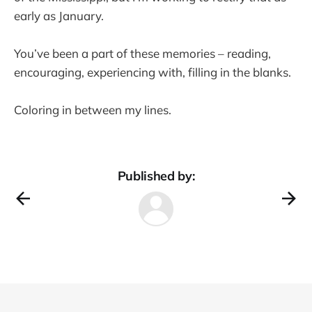
early as January.
You’ve been a part of these memories – reading,
encouraging, experiencing with, filling in the blanks.
Coloring in between my lines.
Published by: