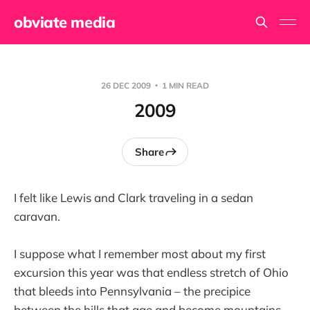
obviate media
26 DEC 2009
1 MIN READ
2009
Share
I felt like Lewis and Clark traveling in a sedan
caravan.
I suppose what I remember most about my first
excursion this year was that endless stretch of Ohio
that bleeds into Pennsylvania – the precipice
between the hills that age and become mountains