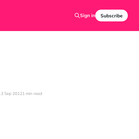
Sign in
Subscribe
13 Sep 2012
1 min read