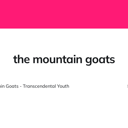
the mountain goats
in Goats - Transcendental Youth