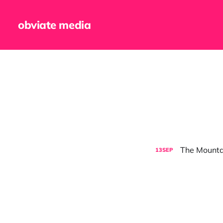
obviate media
The Mounta
13
SEP