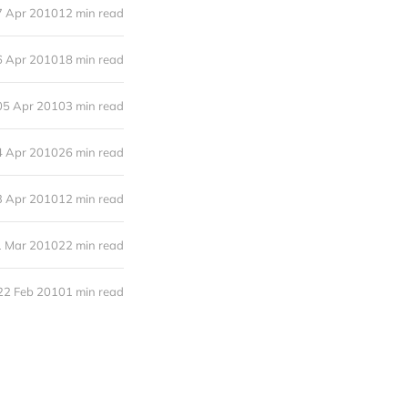
7 Apr 2010
12 min read
6 Apr 2010
18 min read
05 Apr 2010
3 min read
4 Apr 2010
26 min read
3 Apr 2010
12 min read
1 Mar 2010
22 min read
22 Feb 2010
1 min read