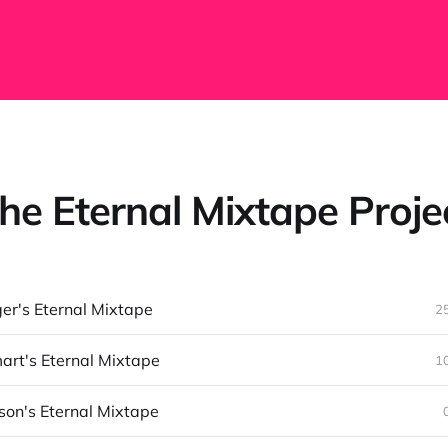
he Eternal Mixtape Proje
ger's Eternal Mixtape
2
rt's Eternal Mixtape
1
son's Eternal Mixtape