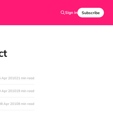
Sign in
Subscribe
ct
5 Apr 2010
21 min read
0 Apr 2010
19 min read
08 Apr 2010
8 min read