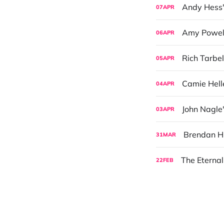
Andy Hess'
07
APR
Amy Powell
06
APR
Rich Tarbel
05
APR
Camie Hell
04
APR
John Nagle
03
APR
Brendan Hi
31
MAR
The Eternal
22
FEB