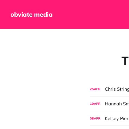
obviate media
T
Chris Strin
25
APR
Hannah Sma
10
APR
Kelsey Pier
08
APR