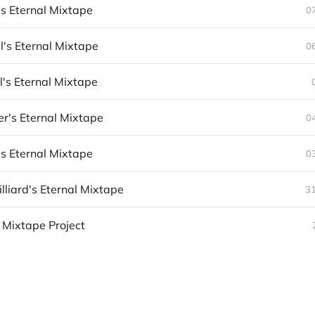
s Eternal Mixtape
0
's Eternal Mixtape
0
l's Eternal Mixtape
er's Eternal Mixtape
0
's Eternal Mixtape
0
lliard's Eternal Mixtape
3
 Mixtape Project