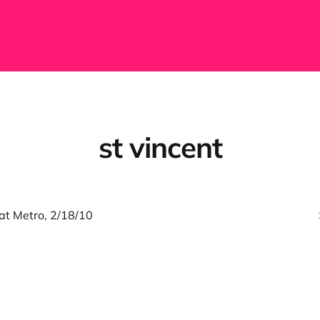
st vincent
 at Metro, 2/18/10