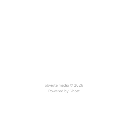
obviate media © 2026
Powered by
Ghost