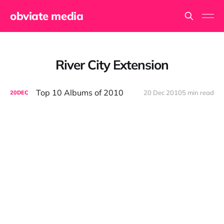
obviate media
River City Extension
Top 10 Albums of 2010
20 Dec 2010
5 min read
20
DEC