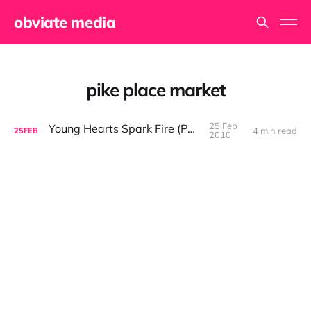
obviate media
pike place market
25 Feb
Young Hearts Spark Fire (Part III)
4 min read
25
FEB
2010