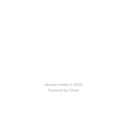
obviate media © 2026
Powered by
Ghost