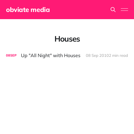
obviate media
Houses
Up "All Night" with Houses
08 Sep 2010
2 min read
08
SEP