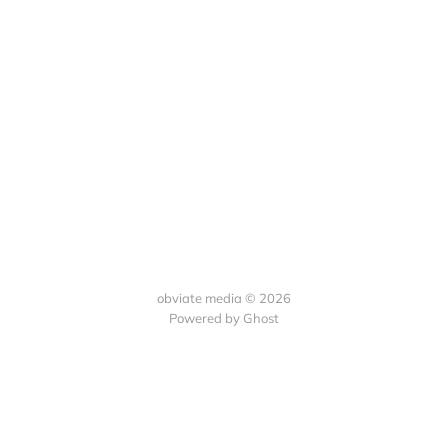
obviate media © 2026
Powered by
Ghost