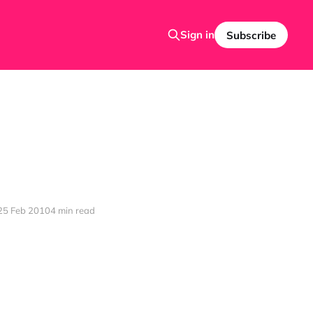
Sign in
Subscribe
25 Feb 2010
4 min read