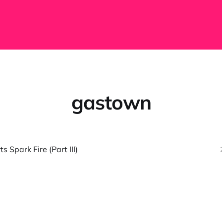
gastown
 Spark Fire (Part III)