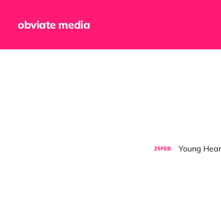
obviate media
Young Hearts
25
FEB