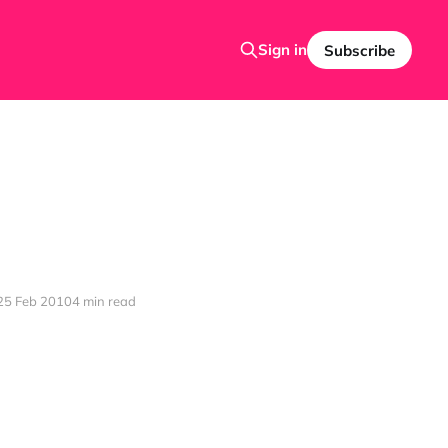
Sign in
Subscribe
25 Feb 2010
4 min read