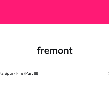
fremont
 Spark Fire (Part III)