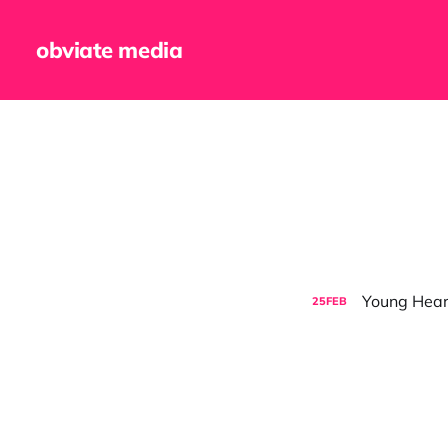
obviate media
Young Hearts
25
FEB