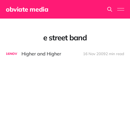
obviate media
e street band
Higher and Higher
16 Nov 2009
2 min read
16
NOV