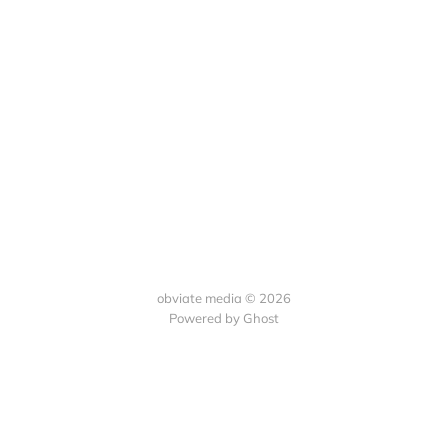
obviate media © 2026
Powered by
Ghost