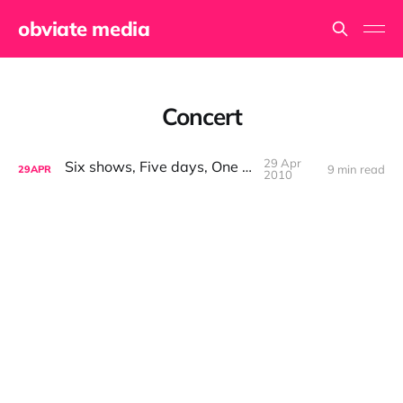
obviate media
Concert
29 Apr
Six shows, Five days, One car
9 min read
29
APR
2010