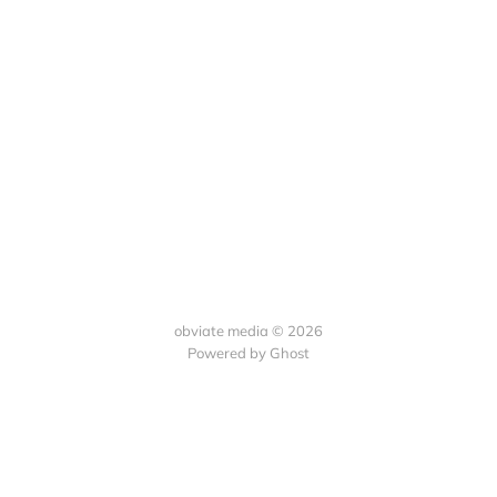
obviate media © 2026
Powered by
Ghost