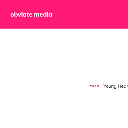
obviate media
Young Hearts
25
FEB