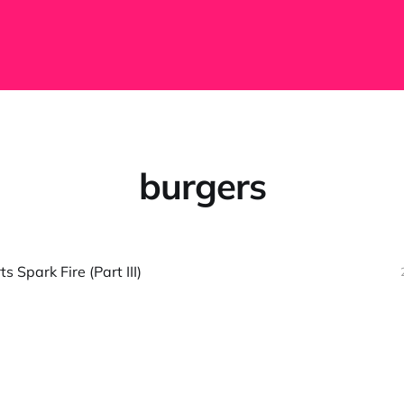
burgers
 Spark Fire (Part III)