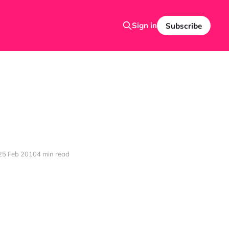
Sign in
Subscribe
25 Feb 2010
4 min read