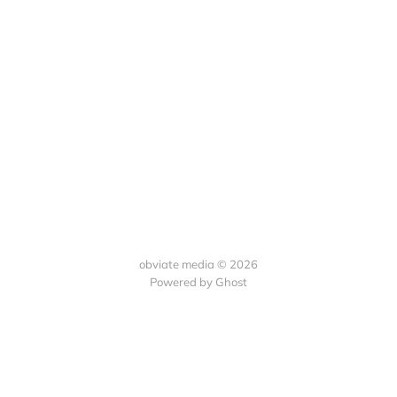
obviate media © 2026
Powered by
Ghost