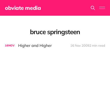
obviate media
bruce springsteen
Higher and Higher
16 Nov 2009
2 min read
16
NOV