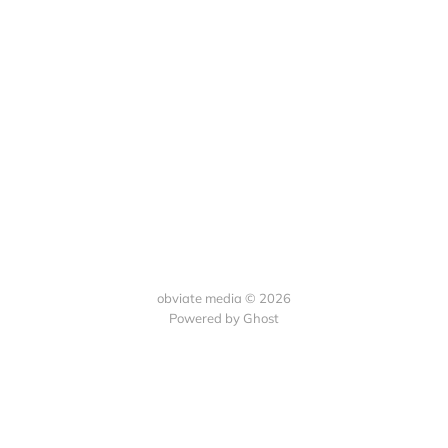
obviate media © 2026
Powered by
Ghost