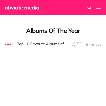
obviate media
Albums Of The Year
12 Dec
Top 10 Favorite Albums of 2015
5 min read
12
DEC
2015